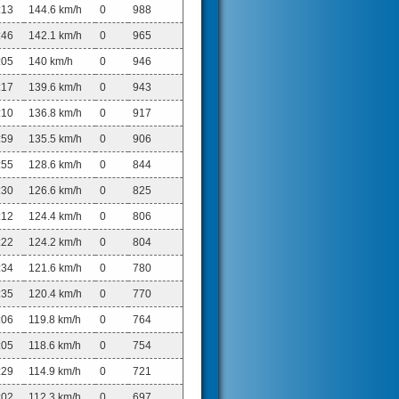
:13
144.6 km/h
0
988
:46
142.1 km/h
0
965
:05
140 km/h
0
946
:17
139.6 km/h
0
943
:10
136.8 km/h
0
917
:59
135.5 km/h
0
906
:55
128.6 km/h
0
844
:30
126.6 km/h
0
825
:12
124.4 km/h
0
806
:22
124.2 km/h
0
804
:34
121.6 km/h
0
780
:35
120.4 km/h
0
770
:06
119.8 km/h
0
764
:05
118.6 km/h
0
754
:29
114.9 km/h
0
721
:02
112.3 km/h
0
697