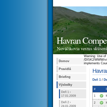
Havran Competi
Nováčikovia verzus skúsení 
Warning: Use of u
/DISK2/WWW/virtu
Domov
implements Coun
Pravidlá
Havran
Briefing
Deň 1
/
De
Výsledky
#
Deň 1 ›
17.01.2009
1
Deň 2 ›
2
24.01.2009