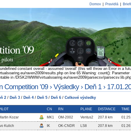
Domov
|
Pravidlá
|
Brief
tion '09
piloti
ndefined constant overall - assumed 'overall' (this will throw an Error in a fut
alsoaring.eu/raven2009/results.php on line 65 Warning: count(): Parameter m
table in /DISK2/WWW/virtualsoaring.eu/raven2009/parsecsv/parsecsv.lib.php
 Competition '09 › Výsledky › Deň 1 › 17.01.2
ň 2
/
Deň 3
/
Deň 4
/
Deň 5
/
Deň 6
/
Celkové výsledky
PILOT
CN
RN
PLANE
DISTANCE
TIME
Martin Kozar
MK1
OM-2002
Ventus2
207.8 km
01:25
Ivo Kulich
IK
OK-CNDR
LS8
207.8 km
01:26