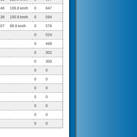
:46
106.8 km/h
0
647
:38
100.9 km/h
0
594
:07
98.9 km/h
0
576
0
524
0
468
0
302
0
300
0
0
0
0
0
0
0
0
0
0
0
0
0
0