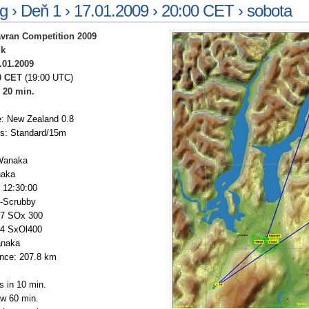
ng › Deň 1 › 17.01.2009 › 20:00 CET › sobota
vran Competition 2009
ik
.01.2009
0 CET
(19:00 UTC)
:
20 min.
: New Zealand 0.8
ss: Standard/15m
Wanaka
naka
: 12:30:00
3-Scrubby
27 SOx 300
44 SxOl400
anaka
ance: 207.8 km
s in 10 min.
ow 60 min.