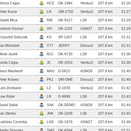
Honza Cejpa
HCE
OK-1984
Ventus2
207.8 km
01:26
Peter Kozar
LN
OM-2700
Ventus2
207.8 km
01:27
Radek Mica
RM
OK-5417
LS8
207.8 km
01:29
Antonin Fischer
AFI
OK-1103
ASW27
207.8 km
01:29
Krzysztof Sobczak
KS
SP-1307
LS8
207.8 km
01:31
Jan Michalek
Y77
JERRY
Discus2
207.8 km
01:31
Mirek Jezek
MJJ
OK-9720
LS8
207.8 km
01:36
Jarda Cejpa
JC
OK-2053
Ventus2
207.8 km
01:38
Hans Maulwurf
MAU
D-0815
ASW28
207.8 km
01:40
Peter Kravec
PK1
OM-OME
Discus2
207.8 km
01:40
Lars Zinnkann
LZ
D-1978
Ventus2
207.8 km
01:42
Low Rider
LR
D-9999
LS8
207.8 km
01:43
David Sakal
SAK
OK-DEMO
ASW28
207.8 km
01:44
Jan Sterba
JNK
OK-2209
LS6
207.8 km
01:45
Ladislav Cervinka
LAD
OK-1979
ASW27
207.8 km
01:48
Martin Stransky
SMS
OK-6564
LS8
207.8 km
01:51