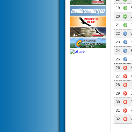
19
20
21
22
23
24
25
26
27
28
29
30
31
32