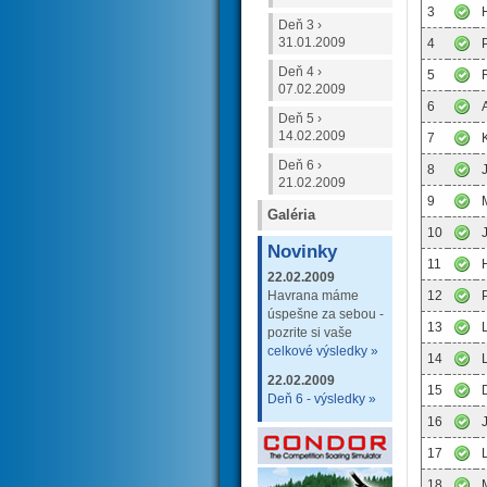
3
Deň 3 ›
31.01.2009
4
Deň 4 ›
5
07.02.2009
6
Deň 5 ›
14.02.2009
7
Deň 6 ›
8
21.02.2009
9
Galéria
10
Novinky
11
22.02.2009
Havrana máme
12
úspešne za sebou -
13
pozrite si vaše
celkové výsledky »
14
22.02.2009
15
Deň 6 - výsledky »
16
17
18