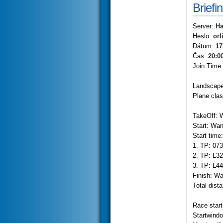
Briefi
Server:
Ha
Heslo:
orl
Dátum:
17
Čas:
20:0
Join Time
Landscape
Plane cla
TakeOff: 
Start: Wa
Start time
1. TP: 07
2. TP: L3
3. TP: L4
Finish: W
Total dist
Race start
Startwind