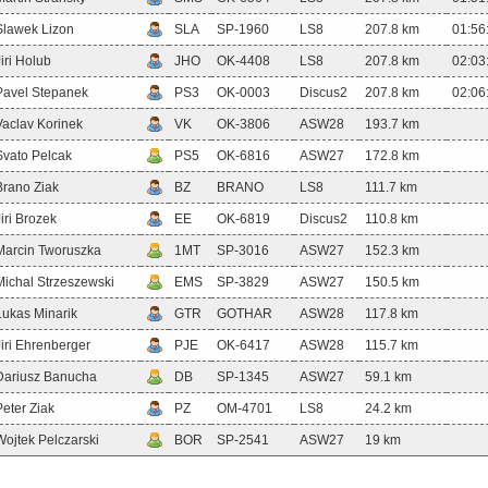
Slawek Lizon
SLA
SP-1960
LS8
207.8 km
01:56
Jiri Holub
JHO
OK-4408
LS8
207.8 km
02:03
Pavel Stepanek
PS3
OK-0003
Discus2
207.8 km
02:06
Vaclav Korinek
VK
OK-3806
ASW28
193.7 km
Svato Pelcak
PS5
OK-6816
ASW27
172.8 km
Brano Ziak
BZ
BRANO
LS8
111.7 km
Jiri Brozek
EE
OK-6819
Discus2
110.8 km
Marcin Tworuszka
1MT
SP-3016
ASW27
152.3 km
Michal Strzeszewski
EMS
SP-3829
ASW27
150.5 km
Lukas Minarik
GTR
GOTHAR
ASW28
117.8 km
Jiri Ehrenberger
PJE
OK-6417
ASW28
115.7 km
Dariusz Banucha
DB
SP-1345
ASW27
59.1 km
Peter Ziak
PZ
OM-4701
LS8
24.2 km
Wojtek Pelczarski
BOR
SP-2541
ASW27
19 km