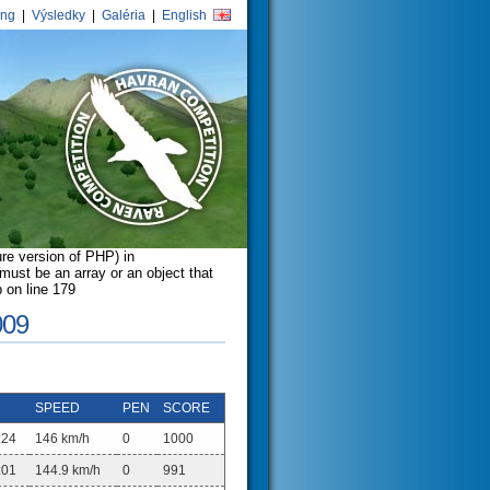
ing
|
Výsledky
|
Galéria
|
English
ure version of PHP) in
ust be an array or an object that
 on line 179
009
SPEED
PEN
SCORE
:24
146 km/h
0
1000
:01
144.9 km/h
0
991